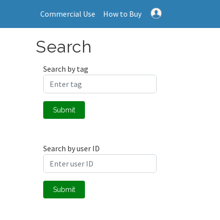
Commercial Use
How to Buy
Search
Search by tag
Submit
Search by user ID
Submit