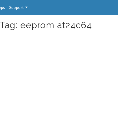
pps
Support
 Tag: eeprom at24c64