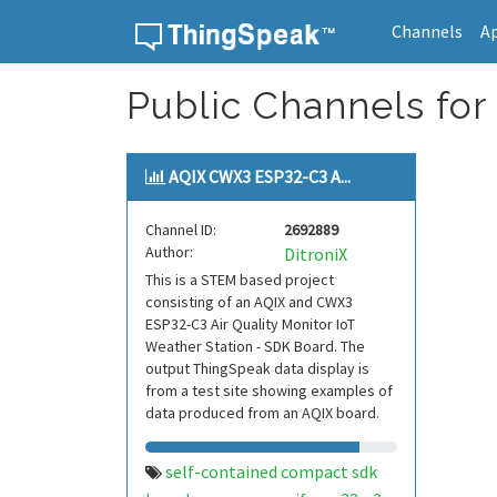
Channels
A
Skip to content
Public Channels for
AQIX CWX3 ESP32-C3 A...
Channel ID:
2692889
Author:
DitroniX
This is a STEM based project
consisting of an AQIX and CWX3
ESP32-C3 Air Quality Monitor IoT
Weather Station - SDK Board. The
output ThingSpeak data display is
from a test site showing examples of
data produced from an AQIX board.
self-contained compact sdk