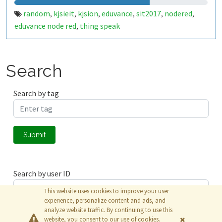
random
kjsieit
kjsion
eduvance
sit2017
nodered
,
,
,
,
,
,
eduvance node red
thing speak
,
Search
Search by tag
Submit
Search by user ID
This website uses cookies to improve your user
experience, personalize content and ads, and
analyze website traffic. By continuing to use this
Submit
website, you consent to our use of cookies.