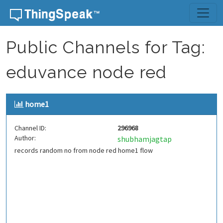
Skip to content
Public Channels for Tag:
eduvance node red
home1
Channel ID:
296968
Author:
shubhamjagtap
records random no from node red home1 flow