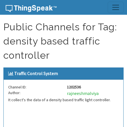
Skip to content
Public Channels for Tag:
density based traffic
controller
Traffic Control System
Channel ID:
1202536
Author:
rajneeshmalviya
It collect's the data of a density based traffic light controller.