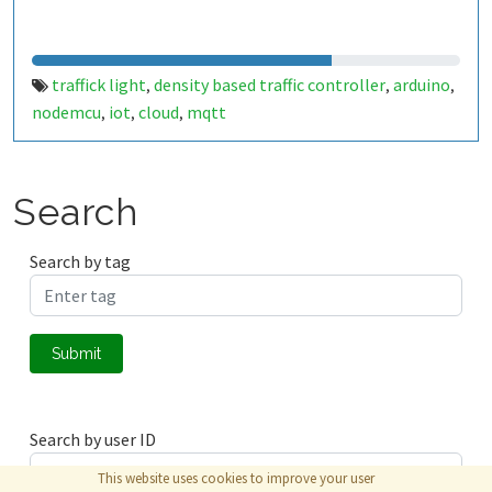
traffick light
density based traffic controller
arduino
,
,
,
nodemcu
iot
cloud
mqtt
,
,
,
Search
Search by tag
Submit
Search by user ID
This website uses cookies to improve your user