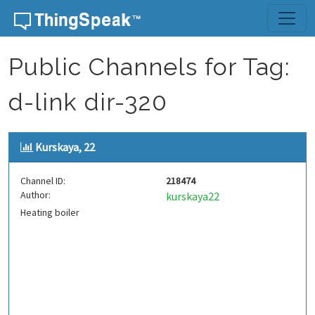
Skip to content
Public Channels for Tag:
d-link dir-320
Kurskaya, 22
Channel ID:
218474
Author:
kurskaya22
Heating boiler