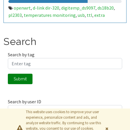
openwrt
d-link dir-320
digitemp_ds9097
ds18b20
,
,
,
,
pl2303
temperatures monitoring
usb
ttl
extra
,
,
,
,
memory.
Search
Search by tag
Submit
Search by user ID
This website uses cookies to improve your user
experience, personalize content and ads, and
analyze website traffic. By continuing to use this
Submit
website, you consent to our use of cookies.