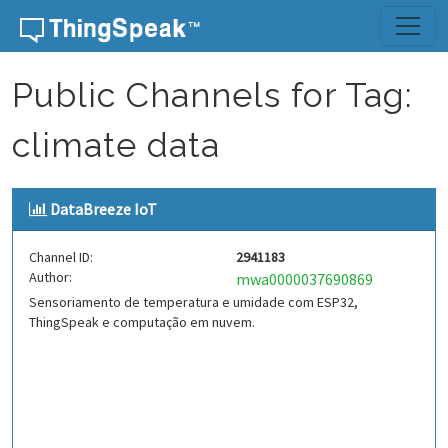
Skip to content
Public Channels for Tag:
climate data
DataBreeze IoT
Channel ID:
2941183
Author:
mwa0000037690869
Sensoriamento de temperatura e umidade com ESP32,
ThingSpeak e computação em nuvem.