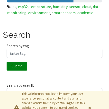
iot
esp32
temperature
humidity
sensor
cloud
data
,
,
,
,
,
,
monitoring
environment
smart sensors
academic
,
,
,
project
real-time monitoring
climate data
wireless
,
,
,
sensor
embedded systems
iot-pucpr
,
,
Search
Search by tag
Submit
Search by user ID
This website uses cookies to improve your user
experience, personalize content and ads, and
analyze website traffic. By continuing to use this
Submit
website, you consent to our use of cookies.