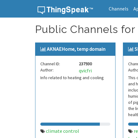
Channels
A
Skip to content
Public Channels for 
AKNAEHome, temp domain
S
Channel ID:
237930
Chann
Author:
Autho
qvicfri
Info related to heating and cooling
This 
and h
inclu
humid
of pi
the l
healt
produ
climate control
r