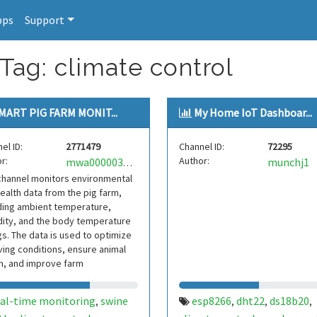
pps
Support
Tag: climate control
MART PIG FARM MONIT...
My Home IoT Dashboar...
el ID:
2771479
Channel ID:
72295
r:
Author:
munchj1
mwa0000036152384
channel monitors environmental
ealth data from the pig farm,
ding ambient temperature,
ity, and the body temperature
gs. The data is used to optimize
iving conditions, ensure animal
h, and improve farm
ctivity. Real
eal-time monitoring
swine
esp8266
dht22
ds18b20
,
,
,
,