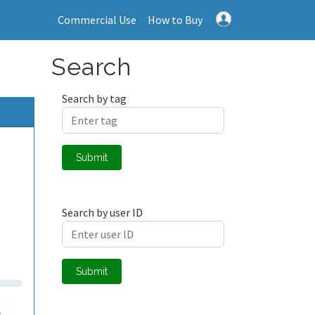
Commercial Use
How to Buy
Search
Search by tag
Submit
Search by user ID
Submit