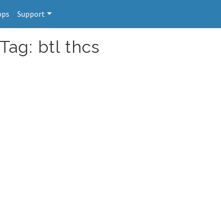
pps
Support
Tag: btl thcs