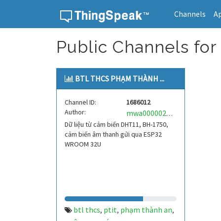
Channels
A
Skip to content
Public Channels for 
BTL THCS PHẠM THÀNH ...
Channel ID:
1686012
Author:
mwa0000026065847
Dữ liệu từ cảm biến DHT11, BH-1750,
cảm biến âm thanh gửi qua ESP32
WROOM 32U
btl thcs
ptit
phạm thành an
,
,
,