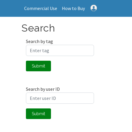
Commercial Use
How to Buy
Search
Search by tag
Submit
Search by user ID
Submit