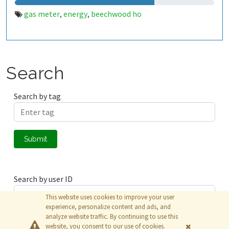
gas meter
energy
beechwood ho
,
,
Search
Search by tag
Submit
Search by user ID
This website uses cookies to improve your user
experience, personalize content and ads, and
analyze website traffic. By continuing to use this
Submit
website, you consent to our use of cookies.