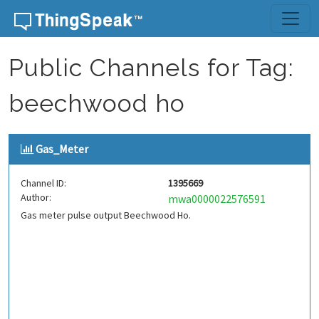
Skip to content
Public Channels for Tag:
beechwood ho
Gas_Meter
Channel ID:
1395669
Author:
mwa0000022576591
Gas meter pulse output Beechwood Ho.