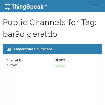
Skip to content
Public Channels for Tag:
barão geraldo
Temperatura e humidade
Channel ID:
289859
Author:
tscher