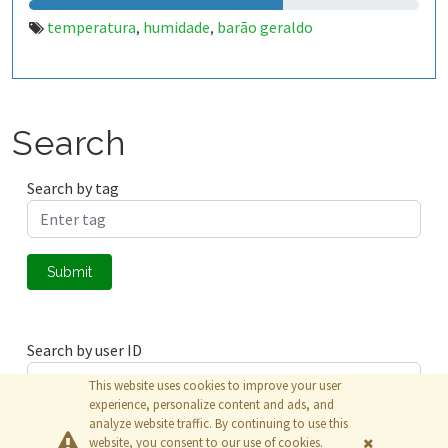
temperatura
humidade
barão geraldo
,
,
Search
Search by tag
Submit
Search by user ID
This website uses cookies to improve your user
experience, personalize content and ads, and
analyze website traffic. By continuing to use this
Submit
website, you consent to our use of cookies.