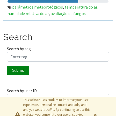
parâmetros meteorológicos
temperatura do ar
,
,
humidade relativa do ar
avaliação de fungos
,
Search
Search by tag
Submit
Search by user ID
This website uses cookies to improve your user
experience, personalize content and ads, and
analyze website traffic. By continuing to use this
Submit
website, you consent to our use of cookies.