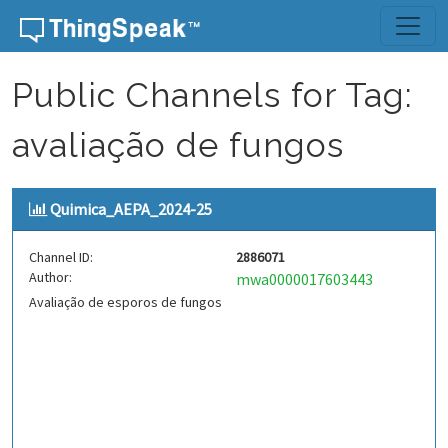
Skip to content
Public Channels for Tag:
avaliação de fungos
Quimica_AEPA_2024-25
Channel ID:
2886071
Author:
mwa0000017603443
Avaliação de esporos de fungos