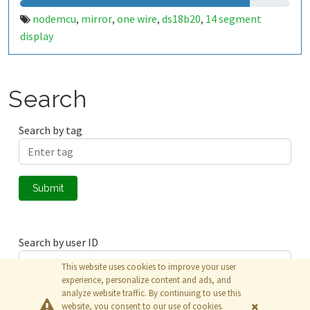
nodemcu
mirror
one wire
ds18b20
14 segment
,
,
,
,
display
Search
Search by tag
Submit
Search by user ID
This website uses cookies to improve your user
experience, personalize content and ads, and
analyze website traffic. By continuing to use this
Submit
website, you consent to our use of cookies.