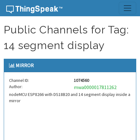
Skip to content
Public Channels for Tag:
14 segment display
MIRROR
Channel ID:
1074560
Author:
mwa0000017811262
nodeMCU ESP8266 with DS18B20 and 14 segment display inside a
mirror