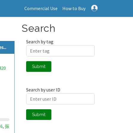
Commercial Use
How to Buy
Search
Search by tag
...
Submit
420
Search by user ID
Submit
16
振
,