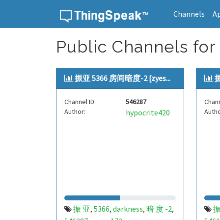
Channels
A
Skip to content
Public Channels for
振亚 5366 房间暗度-2 [zyes...
振
Channel ID:
546287
Chann
Author:
Autho
hypocrite420
振 亚
5366
darkness
暗 度 -2
振
,
,
,
,