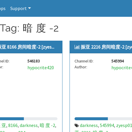
pps
Support
 Tag: 暗 度 -2
亚 8166 房间暗度-2 [zyes...
振亚 2216 房间暗度-2 [zyes
el ID:
546183
Channel ID:
545994
r:
Author:
hypocrite420
hypocrite
 亚
8166
darkness
暗 度 -2
darkness
545994
zyesp0
,
,
,
,
,
,