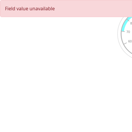
Field value unavailable
8
70
60