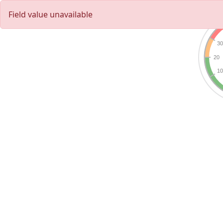
Field value unavailable
3
20
1