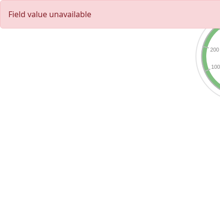
Field value unavailable
200
10