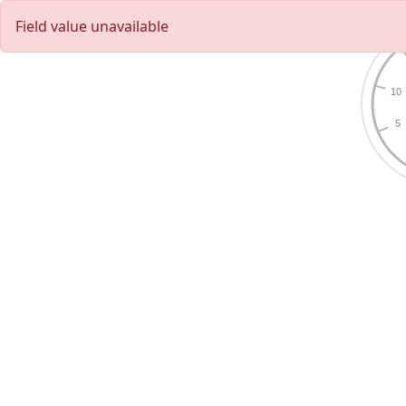
Field value unavailable
10
5