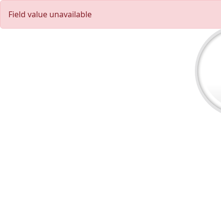
Field value unavailable