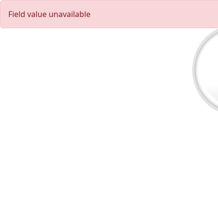
Field value unavailable