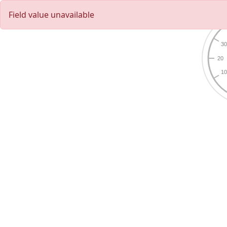
Field value unavailable
3
20
1