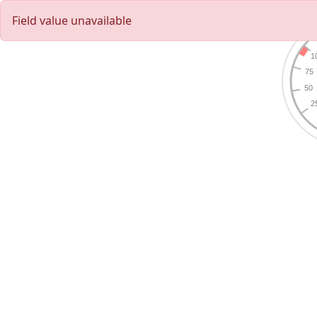
Field value unavailable
1
75
50
2