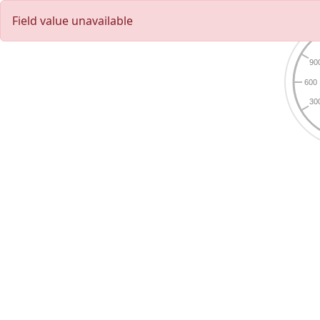
Field value unavailable
90
600
30