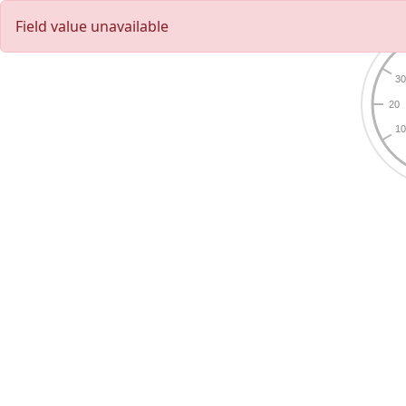
Field value unavailable
3
20
1