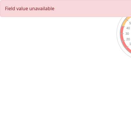
Field value unavailable
5
40
30
20
1