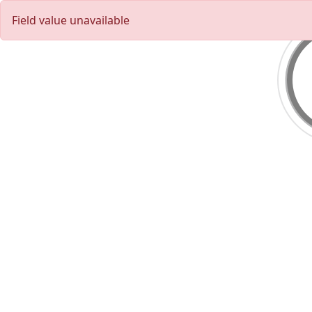
Field value unavailable